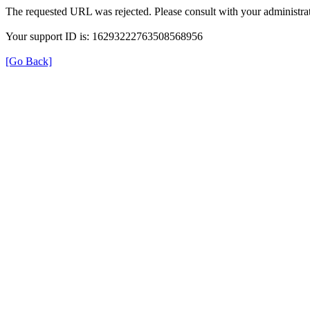
The requested URL was rejected. Please consult with your administrat
Your support ID is: 16293222763508568956
[Go Back]