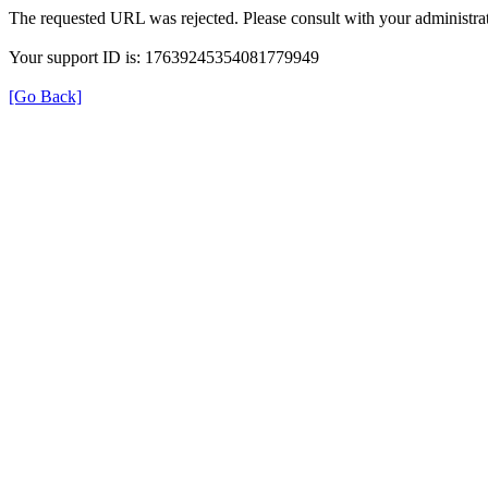
The requested URL was rejected. Please consult with your administrat
Your support ID is: 17639245354081779949
[Go Back]