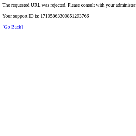
The requested URL was rejected. Please consult with your administrat
Your support ID is: 17105863300851293766
[Go Back]