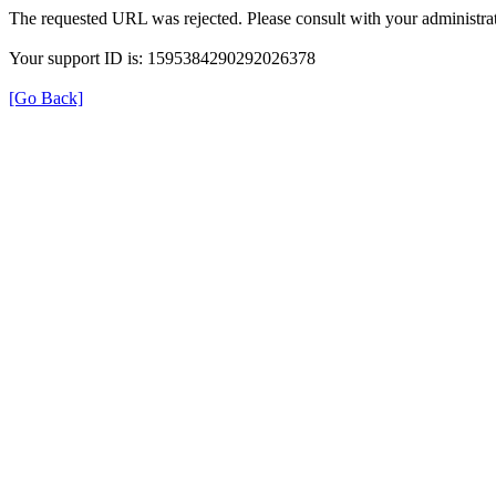
The requested URL was rejected. Please consult with your administrat
Your support ID is: 1595384290292026378
[Go Back]