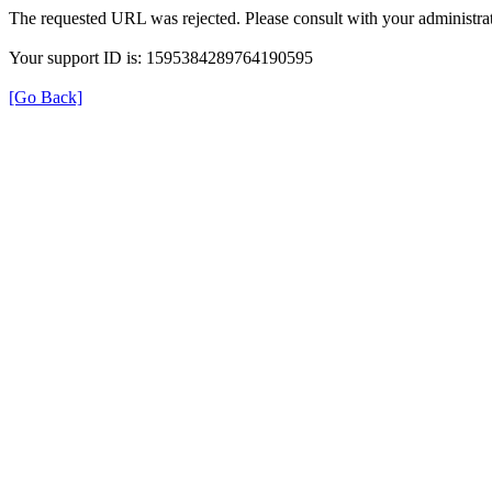
The requested URL was rejected. Please consult with your administrat
Your support ID is: 1595384289764190595
[Go Back]