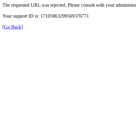
The requested URL was rejected. Please consult with your administrat
Your support ID is: 17105863299569376771
[Go Back]