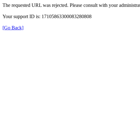
The requested URL was rejected. Please consult with your administrat
Your support ID is: 17105863300083280808
[Go Back]