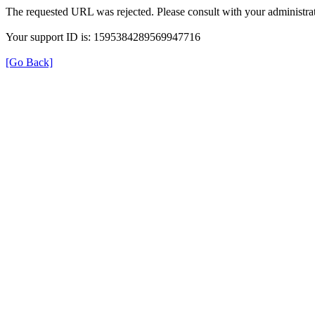
The requested URL was rejected. Please consult with your administrat
Your support ID is: 1595384289569947716
[Go Back]