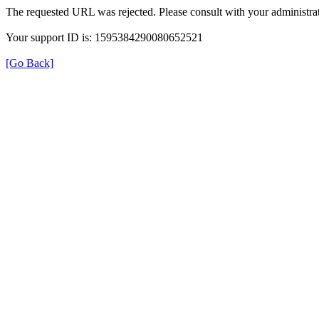
The requested URL was rejected. Please consult with your administrat
Your support ID is: 1595384290080652521
[Go Back]