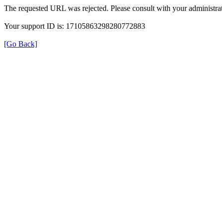
The requested URL was rejected. Please consult with your administrat
Your support ID is: 17105863298280772883
[Go Back]