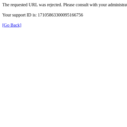
The requested URL was rejected. Please consult with your administrat
Your support ID is: 17105863300095166756
[Go Back]