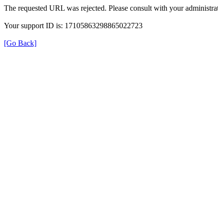
The requested URL was rejected. Please consult with your administrat
Your support ID is: 17105863298865022723
[Go Back]