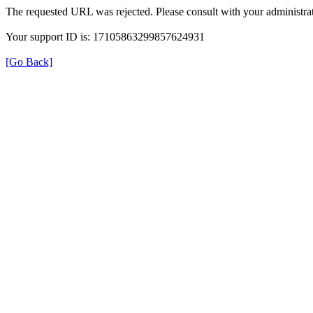
The requested URL was rejected. Please consult with your administrat
Your support ID is: 17105863299857624931
[Go Back]