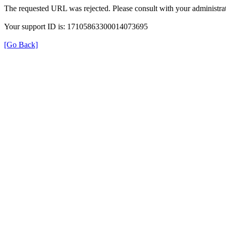
The requested URL was rejected. Please consult with your administrat
Your support ID is: 17105863300014073695
[Go Back]