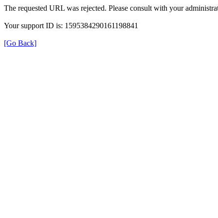
The requested URL was rejected. Please consult with your administrat
Your support ID is: 1595384290161198841
[Go Back]