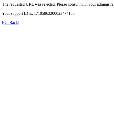
The requested URL was rejected. Please consult with your administrat
Your support ID is: 17105863300023474156
[Go Back]