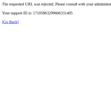
The requested URL was rejected. Please consult with your administrat
Your support ID is: 17105863299606331405
[Go Back]