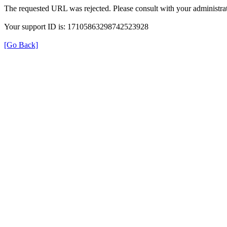
The requested URL was rejected. Please consult with your administrat
Your support ID is: 17105863298742523928
[Go Back]