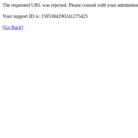
The requested URL was rejected. Please consult with your administrat
Your support ID is: 1595384290241275425
[Go Back]