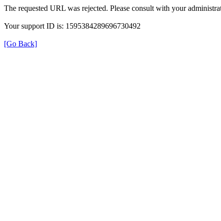
The requested URL was rejected. Please consult with your administrat
Your support ID is: 1595384289696730492
[Go Back]