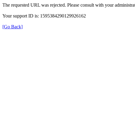
The requested URL was rejected. Please consult with your administrat
Your support ID is: 1595384290129926162
[Go Back]