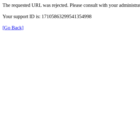
The requested URL was rejected. Please consult with your administrat
Your support ID is: 17105863299541354998
[Go Back]