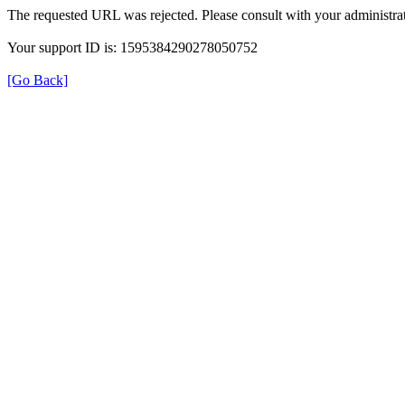
The requested URL was rejected. Please consult with your administrat
Your support ID is: 1595384290278050752
[Go Back]