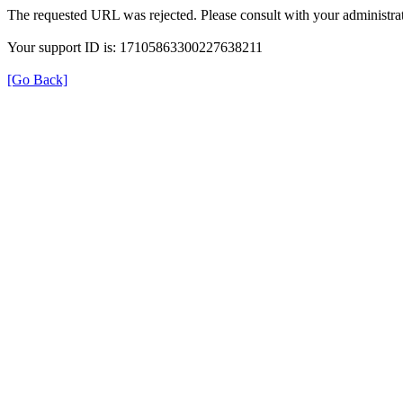
The requested URL was rejected. Please consult with your administrat
Your support ID is: 17105863300227638211
[Go Back]