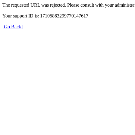
The requested URL was rejected. Please consult with your administrat
Your support ID is: 17105863299770147617
[Go Back]