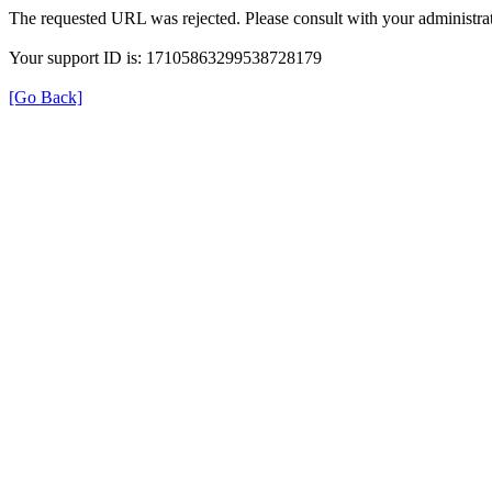
The requested URL was rejected. Please consult with your administrat
Your support ID is: 17105863299538728179
[Go Back]