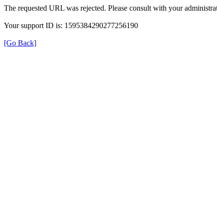
The requested URL was rejected. Please consult with your administrat
Your support ID is: 1595384290277256190
[Go Back]