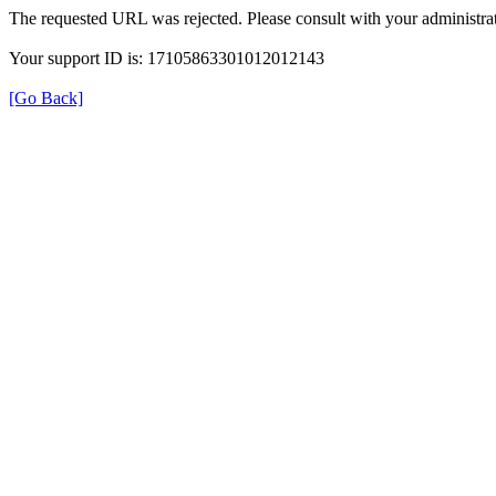
The requested URL was rejected. Please consult with your administrat
Your support ID is: 17105863301012012143
[Go Back]