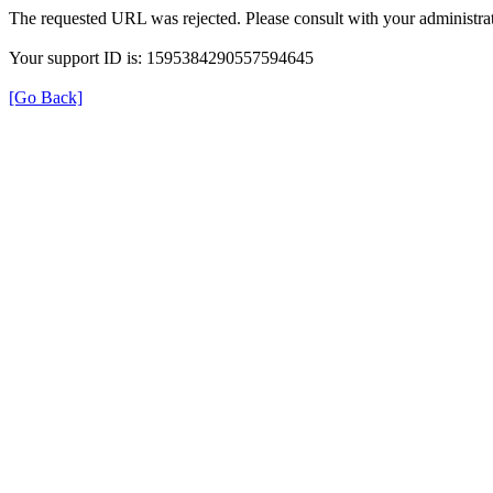
The requested URL was rejected. Please consult with your administrat
Your support ID is: 1595384290557594645
[Go Back]