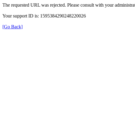
The requested URL was rejected. Please consult with your administrat
Your support ID is: 1595384290248220026
[Go Back]