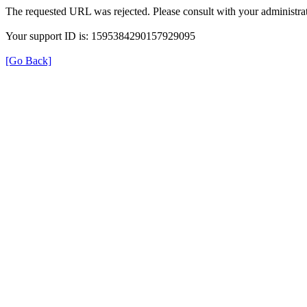
The requested URL was rejected. Please consult with your administrat
Your support ID is: 1595384290157929095
[Go Back]