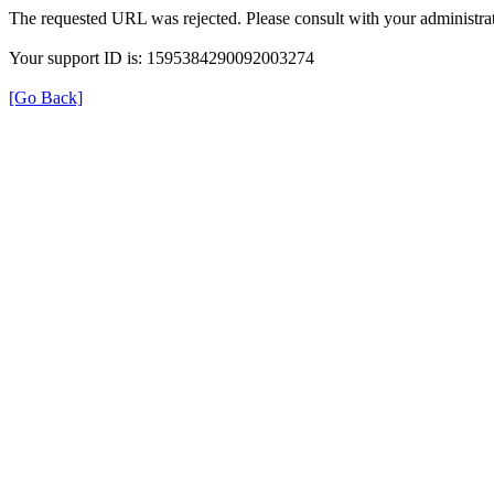
The requested URL was rejected. Please consult with your administrat
Your support ID is: 1595384290092003274
[Go Back]