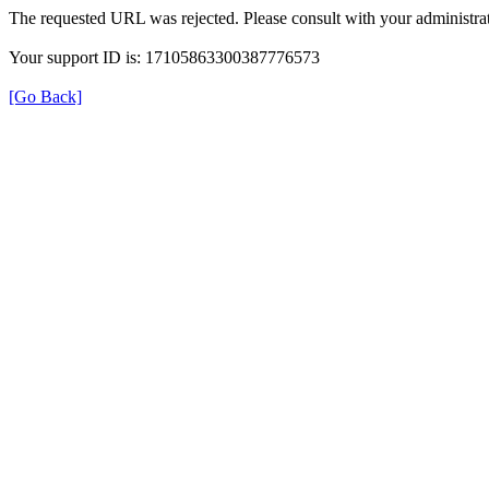
The requested URL was rejected. Please consult with your administrat
Your support ID is: 17105863300387776573
[Go Back]