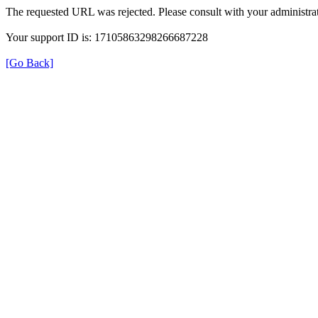
The requested URL was rejected. Please consult with your administrat
Your support ID is: 17105863298266687228
[Go Back]