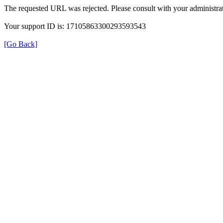
The requested URL was rejected. Please consult with your administrat
Your support ID is: 17105863300293593543
[Go Back]