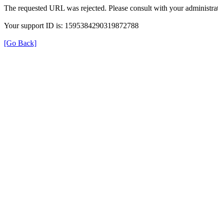
The requested URL was rejected. Please consult with your administrat
Your support ID is: 1595384290319872788
[Go Back]