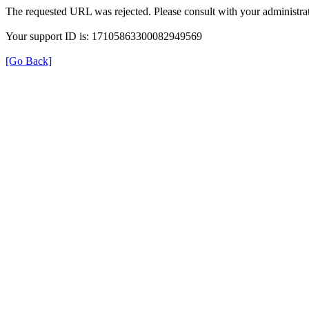
The requested URL was rejected. Please consult with your administrat
Your support ID is: 17105863300082949569
[Go Back]