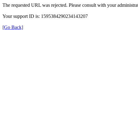
The requested URL was rejected. Please consult with your administrat
Your support ID is: 1595384290234143207
[Go Back]