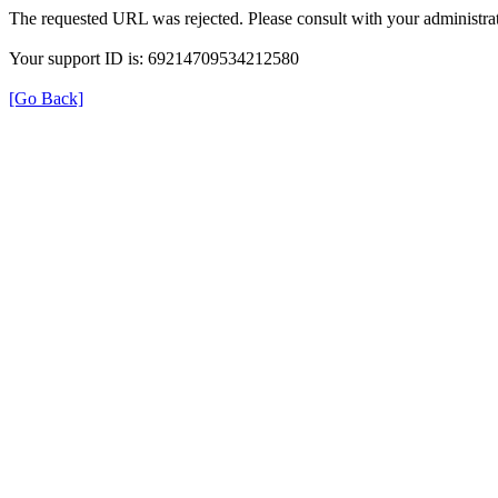
The requested URL was rejected. Please consult with your administrat
Your support ID is: 69214709534212580
[Go Back]