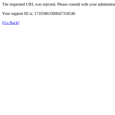
The requested URL was rejected. Please consult with your administrat
Your support ID is: 17105863300047318546
[Go Back]