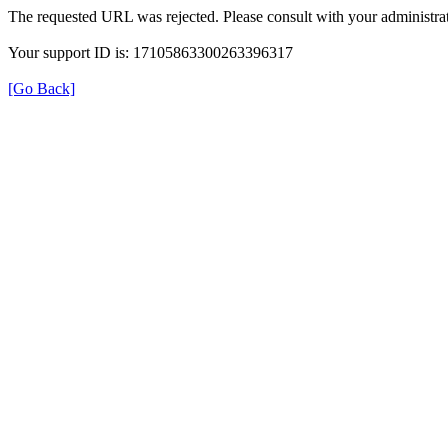
The requested URL was rejected. Please consult with your administrat
Your support ID is: 17105863300263396317
[Go Back]