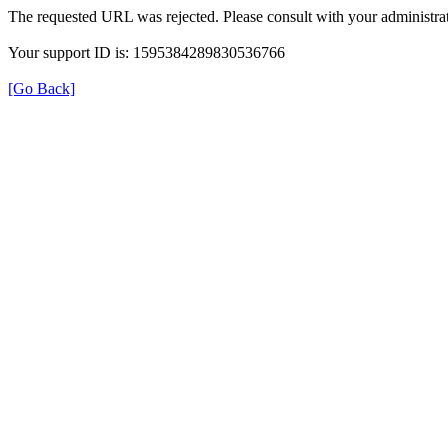
The requested URL was rejected. Please consult with your administrat
Your support ID is: 1595384289830536766
[Go Back]