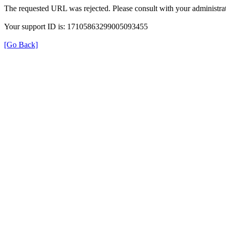
The requested URL was rejected. Please consult with your administrat
Your support ID is: 17105863299005093455
[Go Back]