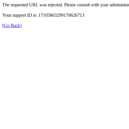
The requested URL was rejected. Please consult with your administrat
Your support ID is: 17105863299170626713
[Go Back]