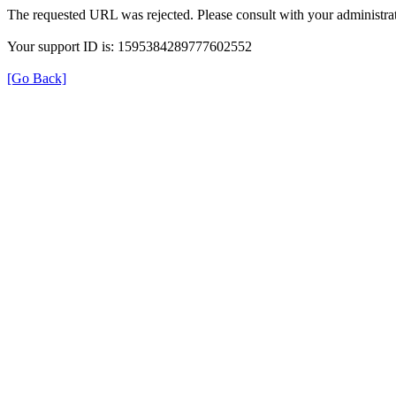
The requested URL was rejected. Please consult with your administrat
Your support ID is: 1595384289777602552
[Go Back]