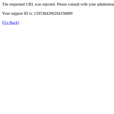
The requested URL was rejected. Please consult with your administrat
Your support ID is: 1595384290294358889
[Go Back]