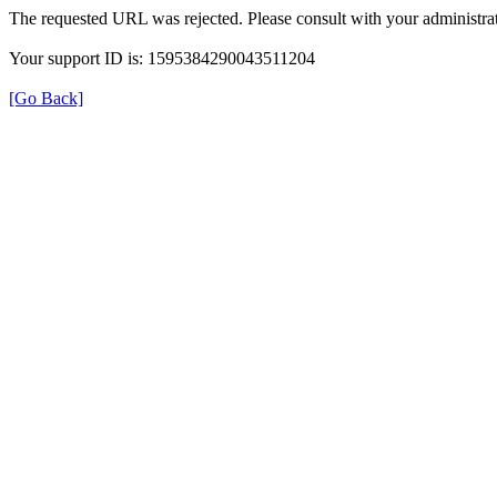
The requested URL was rejected. Please consult with your administrat
Your support ID is: 1595384290043511204
[Go Back]