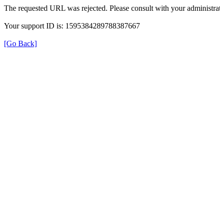
The requested URL was rejected. Please consult with your administrat
Your support ID is: 1595384289788387667
[Go Back]