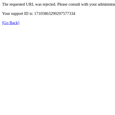
The requested URL was rejected. Please consult with your administrat
Your support ID is: 17105863299297577334
[Go Back]