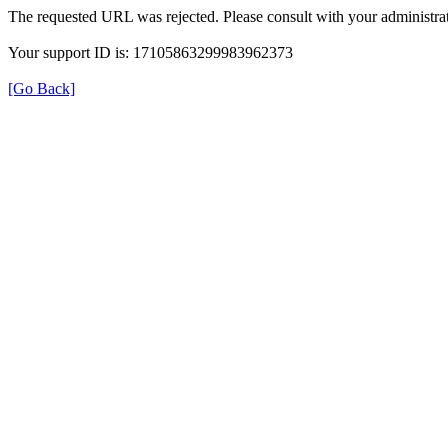
The requested URL was rejected. Please consult with your administrat
Your support ID is: 17105863299983962373
[Go Back]